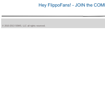
© 2010-2013 SSMS, LLC all rights reserved.