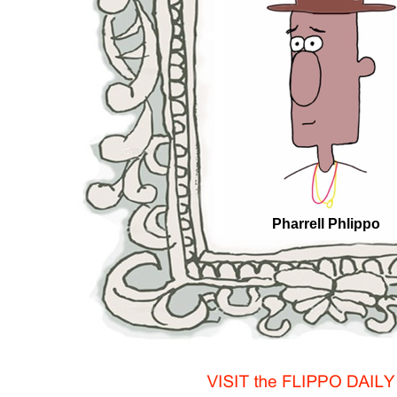
Pharrell Phlippo