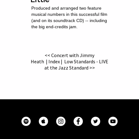
Produced and arranged two feature
musical numbers in this successful film
(and on its soundtrack CD) -- including
the big end-credits jam.
<< Concert with Jimmy
Heath
|
Index
|
Low Standards - LIVE
at the Jazz Standard >>