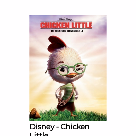
Disney - Chicken
Little